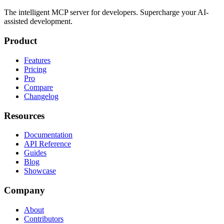
The intelligent MCP server for developers. Supercharge your AI-
assisted development.
Product
Features
Pricing
Pro
Compare
Changelog
Resources
Documentation
API Reference
Guides
Blog
Showcase
Company
About
Contributors