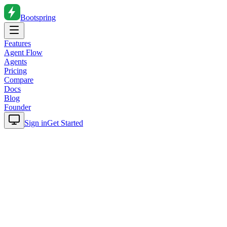
Bootspring
Features
Agent Flow
Agents
Pricing
Compare
Docs
Blog
Founder
Sign in
Get Started
Home
Blog