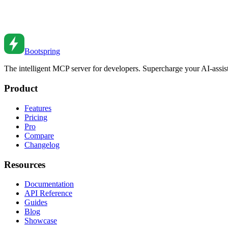
Advanced TypeScript Patterns for Production Code
Level up your TypeScript skills. From conditional types to template lit
Jan 28, 2024
•
6
min read
Bootspring
The intelligent MCP server for developers. Supercharge your AI-assi
Product
Features
Pricing
Pro
Compare
Changelog
Resources
Documentation
API Reference
Guides
Blog
Showcase