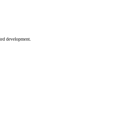
erals to type-safe API patterns.
sted development.