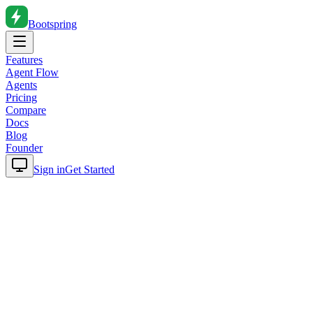
Bootspring
Features
Agent Flow
Agents
Pricing
Compare
Docs
Blog
Founder
Sign in
Get Started
Home
Blog