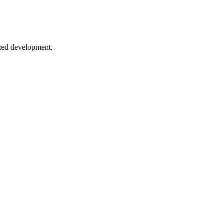
 to conditional types and mapped types.
sted development.