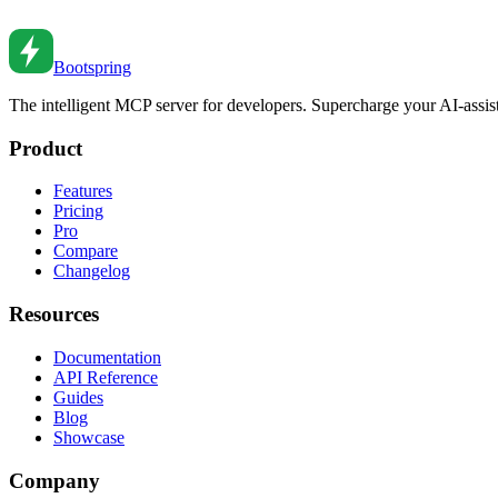
Master advanced TypeScript generics. From constraints and inference
Mar 4, 2022
•
8
min read
Bootspring
The intelligent MCP server for developers. Supercharge your AI-assi
Product
Features
Pricing
Pro
Compare
Changelog
Resources
Documentation
API Reference
Guides
Blog
Showcase
Company