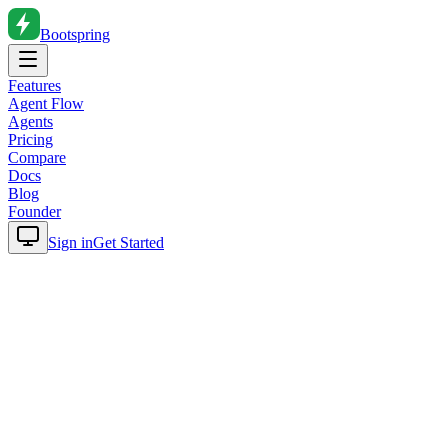
Bootspring
Features
Agent Flow
Agents
Pricing
Compare
Docs
Blog
Founder
Sign in
Get Started
Home
Blog