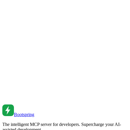
TypeScript Error Handling Patterns
Handle errors elegantly in TypeScript. From Result types to error
boundaries to typed error handling.
Jul 5, 2022
•
6
min read
Advanced TypeScript Patterns for Production Code
Level up your TypeScript skills. From conditional types to template
literals to type-safe API patterns.
Jan 28, 2024
•
6
min read
TypeScript Decorators: A Practical Guide
Master TypeScript decorators. From class decorators to method
decorators to real-world patterns.
Jul 20, 2022
•
6
min read
Bootspring
The intelligent MCP server for developers. Supercharge your AI-
assisted development.