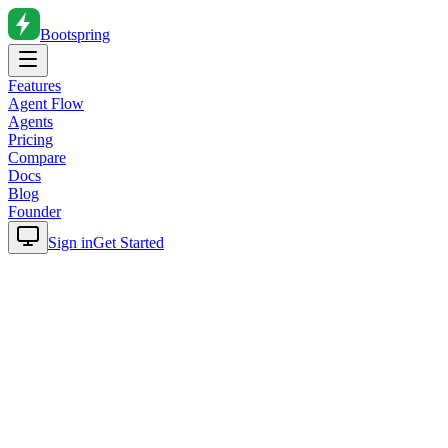
Bootspring
Features
Agent Flow
Agents
Pricing
Compare
Docs
Blog
Founder
Sign in
Get Started
Home
Blog