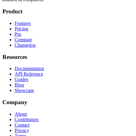
Product
Features
Pricing
Pro
Compare
Changelog
Resources
Documentation
API Reference
Guides
Blog
Showcase
Company
About
Contributors
Contact
Privacy
Terms