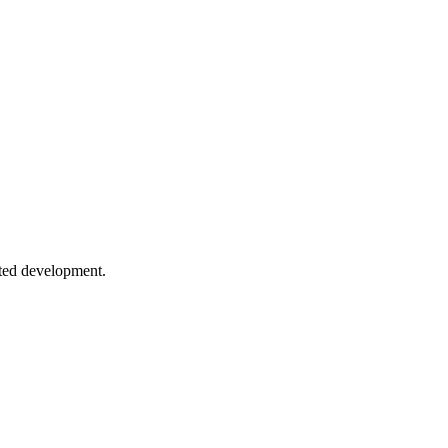
 inference, and utility types.
manipulation patterns.
sted development.