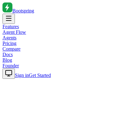
Bootspring
Features
Agent Flow
Agents
Pricing
Compare
Docs
Blog
Founder
Sign in
Get Started
Home
Blog