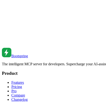
TypeScript Generics: Practical Patterns for Real Apps
Master TypeScript generics with real-world patterns. Learn constraints,
Feb 27, 2026
•
4
min read
TypeScript Utility Types Deep Dive
Master TypeScript utility types. From Partial and Pick to custom type 
Aug 28, 2022
•
6
min read
Bootspring
The intelligent MCP server for developers. Supercharge your AI-assi
Product
Features
Pricing
Pro
Compare
Changelog