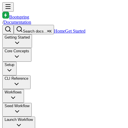
Bootspring
/
Documentation
Home
Get Started
Search docs...
⌘K
Getting Started
Core Concepts
Setup
CLI Reference
Workflows
Seed Workflow
Launch Workflow