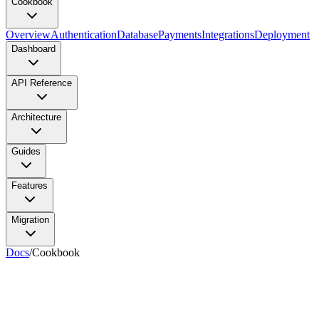
Cookbook
Overview
Authentication
Database
Payments
Integrations
Deployment
Dashboard
API Reference
Architecture
Guides
Features
Migration
Docs
/
Cookbook