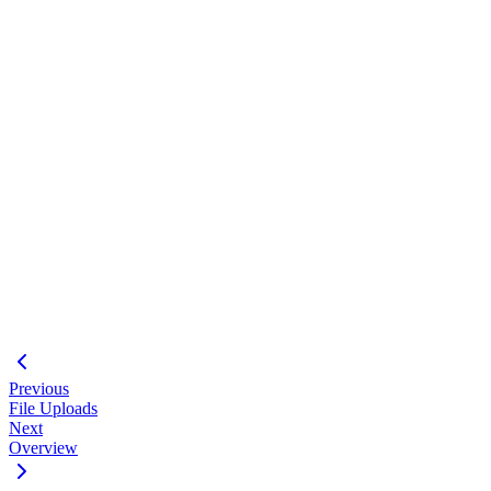
API Key Auth
Prisma Setup
Usage-Based Billing
Railway
Building a Marketplace?
JWT Sessions
Multi-Tenant Database
Stripe Checkout
Docker
#
Email us
Previous
File Uploads
Next
Overview