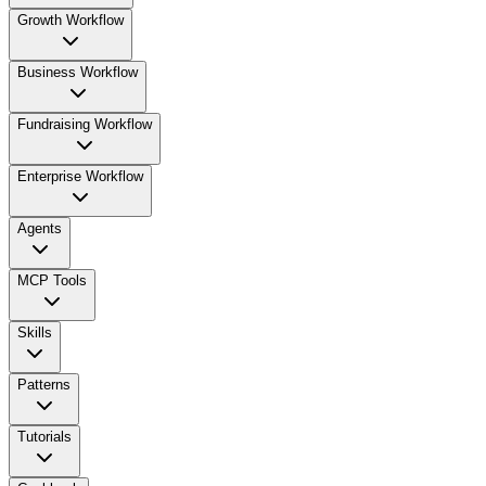
Growth Workflow
Business Workflow
Fundraising Workflow
Enterprise Workflow
Agents
MCP Tools
Skills
Patterns
Tutorials