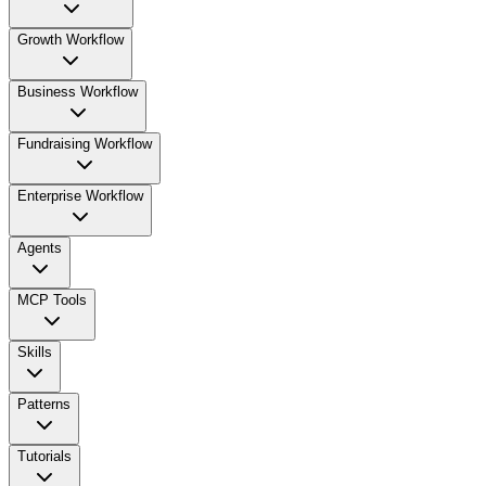
Growth Workflow
Business Workflow
Fundraising Workflow
Enterprise Workflow
Agents
MCP Tools
Skills
Patterns
Tutorials