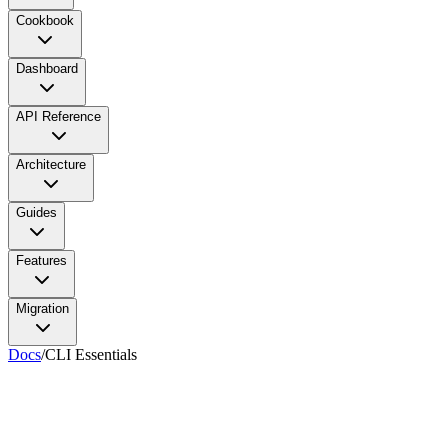
Cookbook
Dashboard
API Reference
Architecture
Guides
Features
Migration
Docs
/
CLI Essentials