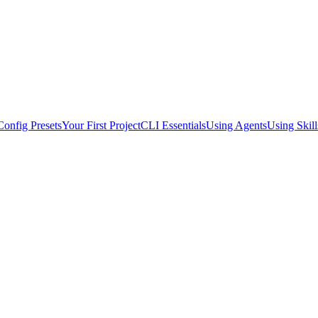
Config Presets
Your First Project
CLI Essentials
Using Agents
Using Skill