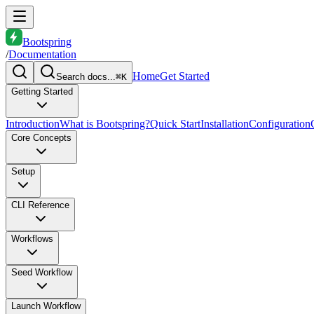
Bootspring
/
Documentation
Home
Get Started
Search docs...
⌘K
Getting Started
Introduction
What is Bootspring?
Quick Start
Installation
Configuration
Core Concepts
Setup
CLI Reference
Workflows
Seed Workflow
Launch Workflow