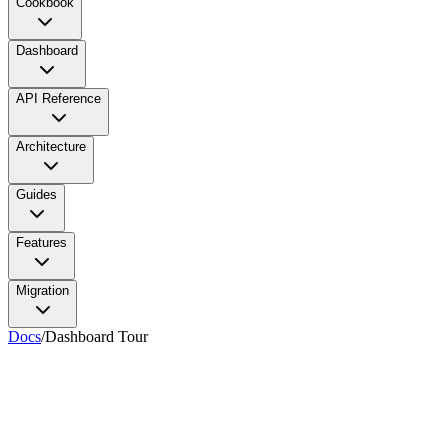
Cookbook
Dashboard
API Reference
Architecture
Guides
Features
Migration
Docs
/
Dashboard Tour