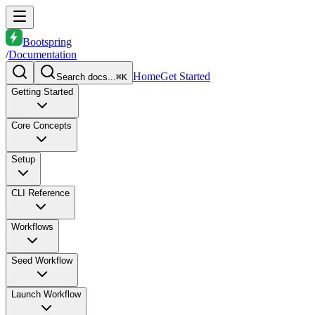
Bootspring
/
Documentation
Home
Get Started
Search docs...
⌘K
Getting Started
Core Concepts
Setup
CLI Reference
Workflows
Seed Workflow
Launch Workflow