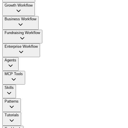
Growth Workflow
Business Workflow
Fundraising Workflow
Enterprise Workflow
Agents
MCP Tools
Skills
Patterns
Tutorials