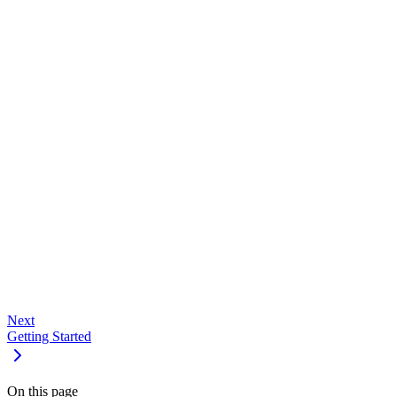
#
Shortcut
Action
Command/Ctrl + K
Open dashboard command palette
Escape
Close modals and overlays
#
Dashboard
API Keys
Devices
Usage
Support
Next
Getting Started
On this page