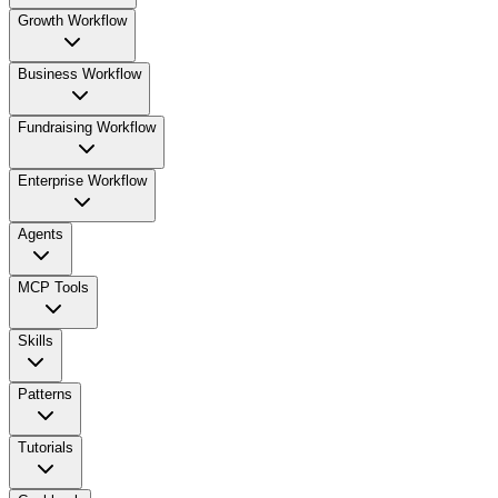
Growth Workflow
Business Workflow
Fundraising Workflow
Enterprise Workflow
Agents
MCP Tools
Skills
Patterns
Tutorials