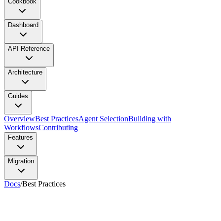
Cookbook
Dashboard
API Reference
Architecture
Guides
Overview
Best Practices
Agent Selection
Building with
Workflows
Contributing
Features
Migration
Docs
/
Best Practices