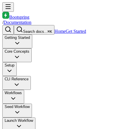
Bootspring
/
Documentation
Home
Get Started
Search docs...
⌘K
Getting Started
Core Concepts
Setup
CLI Reference
Workflows
Seed Workflow
Launch Workflow