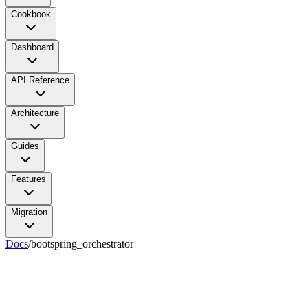
Cookbook
Dashboard
API Reference
Architecture
Guides
Features
Migration
Docs
/
bootspring_orchestrator