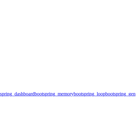
spring_dashboard
bootspring_memory
bootspring_loop
bootspring_gene