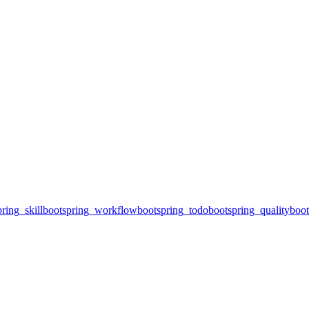
ring_skill
bootspring_workflow
bootspring_todo
bootspring_quality
boot