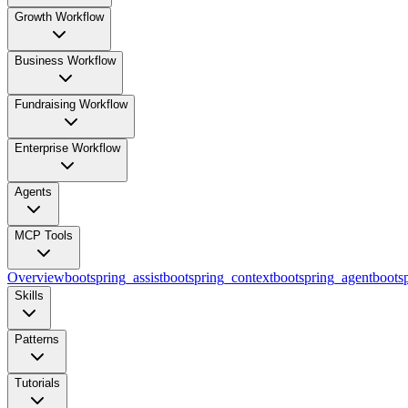
Growth Workflow
Business Workflow
Fundraising Workflow
Enterprise Workflow
Agents
MCP Tools
Overview
bootspring_assist
bootspring_context
bootspring_agent
bootsp
Skills
Patterns
Tutorials