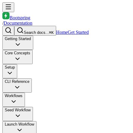
Bootspring
/
Documentation
Home
Get Started
Search docs...
⌘K
Getting Started
Core Concepts
Setup
CLI Reference
Workflows
Seed Workflow
Launch Workflow