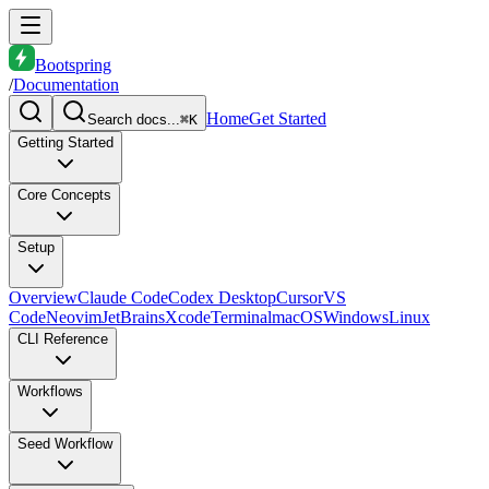
Bootspring
/
Documentation
Home
Get Started
Search docs...
⌘K
Getting Started
Core Concepts
Setup
Overview
Claude Code
Codex Desktop
Cursor
VS
Code
Neovim
JetBrains
Xcode
Terminal
macOS
Windows
Linux
CLI Reference
Workflows
Seed Workflow