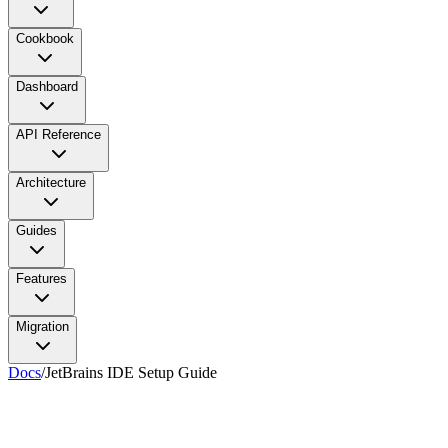
Cookbook
Dashboard
API Reference
Architecture
Guides
Features
Migration
Docs
/
JetBrains IDE Setup Guide