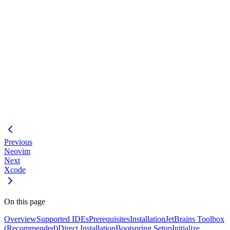
#
Loading code block...
#
Generate Context
Using Agents
Claude Desktop Setup
VS Code Setup
(alternative)
Previous
Neovim
Next
Xcode
On this page
Overview
Supported IDEs
Prerequisites
Installation
JetBrains Toolbox
(Recommended)
Direct Installation
Bootspring Setup
Initialize