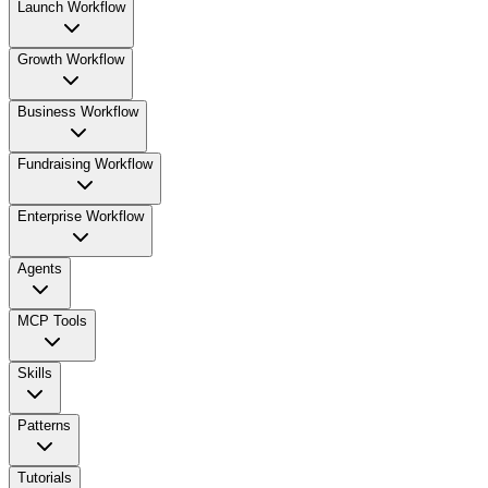
Launch Workflow
Growth Workflow
Business Workflow
Fundraising Workflow
Enterprise Workflow
Agents
MCP Tools
Skills
Patterns
Tutorials