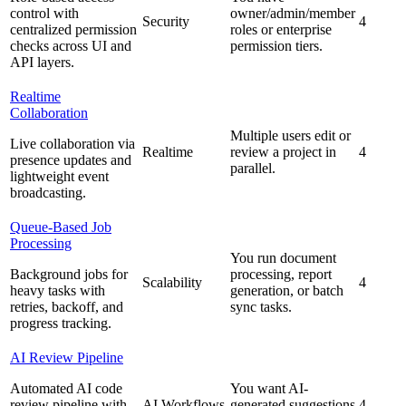
control with
owner/admin/member
Security
4
centralized permission
roles or enterprise
checks across UI and
permission tiers.
API layers.
Realtime
Collaboration
Multiple users edit or
Live collaboration via
Realtime
review a project in
4
presence updates and
parallel.
lightweight event
broadcasting.
Queue-Based Job
Processing
You run document
Background jobs for
processing, report
Scalability
4
heavy tasks with
generation, or batch
retries, backoff, and
sync tasks.
progress tracking.
AI Review Pipeline
Automated AI code
You want AI-
review pipeline with
AI Workflows
generated suggestions
4