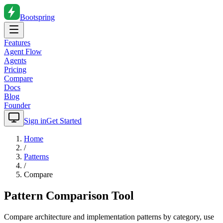
Bootspring
Features
Agent Flow
Agents
Pricing
Compare
Docs
Blog
Founder
Sign in
Get Started
Home
/
Patterns
/
Compare
Pattern Comparison Tool
Compare architecture and implementation patterns by category, use