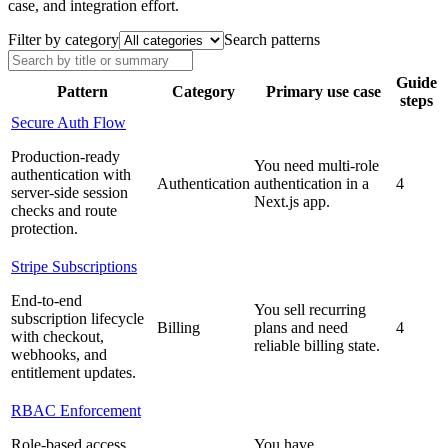
case, and integration effort.
Filter by category
Search patterns
Guide
Pattern
Category
Primary use case
steps
Secure Auth Flow
Production-ready
You need multi-role
authentication with
Authentication
authentication in a
4
server-side session
Next.js app.
checks and route
protection.
Stripe Subscriptions
End-to-end
You sell recurring
subscription lifecycle
Billing
plans and need
4
with checkout,
reliable billing state.
webhooks, and
entitlement updates.
RBAC Enforcement
Role-based access
You have