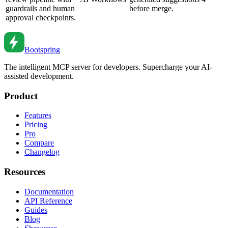
guardrails and human
before merge.
approval checkpoints.
Bootspring
The intelligent MCP server for developers. Supercharge your AI-
assisted development.
Product
Features
Pricing
Pro
Compare
Changelog
Resources
Documentation
API Reference
Guides
Blog