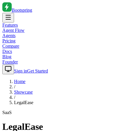
Bootspring
Features
Agent Flow
Agents
Pricing
Compare
Docs
Blog
Founder
Sign in
Get Started
Home
/
Showcase
/
LegalEase
SaaS
LegalEase