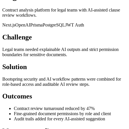
Contract analysis platform for legal teams with AI-assisted clause
review workflows.
Next.js
OpenAI
Prisma
PostgreSQL
JWT Auth
Challenge
Legal teams needed explainable AI outputs and strict permission
boundaries for sensitive documents.
Solution
Bootspring security and AI workflow patterns were combined for
role-based access and auditable AI review steps.
Outcomes
Contract review turnaround reduced by 47%
Fine-grained document permissions by role and client
Audit trails added for every AI-assisted suggestion