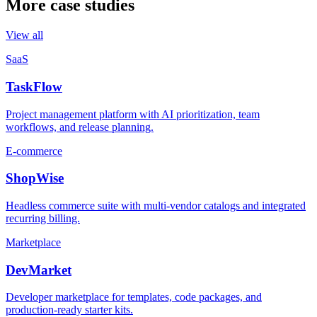
More case studies
View all
SaaS
TaskFlow
Project management platform with AI prioritization, team
workflows, and release planning.
E-commerce
ShopWise
Headless commerce suite with multi-vendor catalogs and integrated
recurring billing.
Marketplace
DevMarket
Developer marketplace for templates, code packages, and
production-ready starter kits.