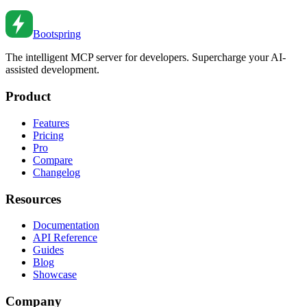
Bootspring
The intelligent MCP server for developers. Supercharge your AI-
assisted development.
Product
Features
Pricing
Pro
Compare
Changelog
Resources
Documentation
API Reference
Guides
Blog
Showcase
Company