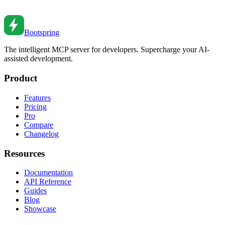
feedback, and creating a positive review culture.
Feb 27, 2026
•
2
min read
Bootspring
The intelligent MCP server for developers. Supercharge your AI-
assisted development.
Product
Features
Pricing
Pro
Compare
Changelog
Resources
Documentation
API Reference
Guides
Blog
Showcase