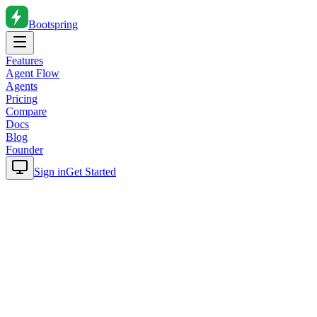
Bootspring
Features
Agent Flow
Agents
Pricing
Compare
Docs
Blog
Founder
Sign in
Get Started
Home
Blog