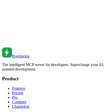
Write readable, maintainable TypeScript. Learn naming conventions,
function design, and clean code principles.
Feb 27, 2026
•
2
min read
Code Review Guidelines for Effective Collaboration
Conduct effective code reviews. Learn review techniques, giving
feedback, and creating a positive review culture.
Feb 27, 2026
•
2
min read
Bootspring
The intelligent MCP server for developers. Supercharge your AI-
assisted development.
Product
Features
Pricing
Pro
Compare
Changelog