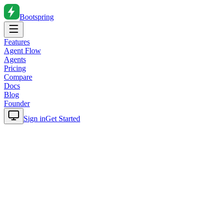
Bootspring
Features
Agent Flow
Agents
Pricing
Compare
Docs
Blog
Founder
Sign in
Get Started
Home
Blog