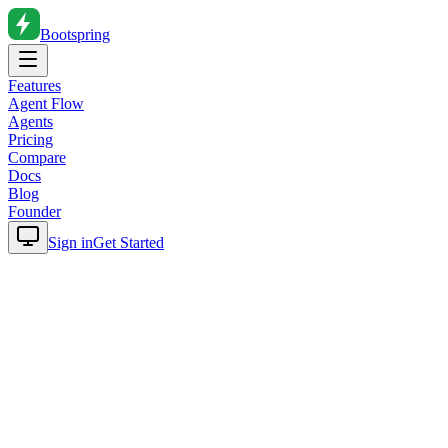
Bootspring
Features
Agent Flow
Agents
Pricing
Compare
Docs
Blog
Founder
Sign in
Get Started
Home
Blog