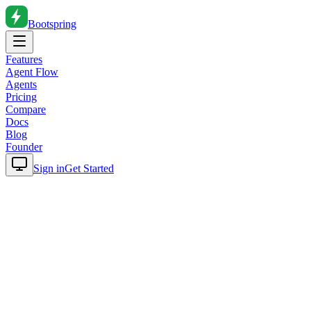
Bootspring
Features
Agent Flow
Agents
Pricing
Compare
Docs
Blog
Founder
Sign in
Get Started
Home
Blog