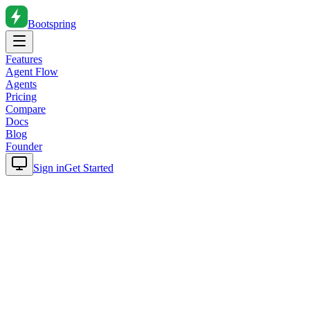
Bootspring
Features
Agent Flow
Agents
Pricing
Compare
Docs
Blog
Founder
Sign in
Get Started
Home
Blog