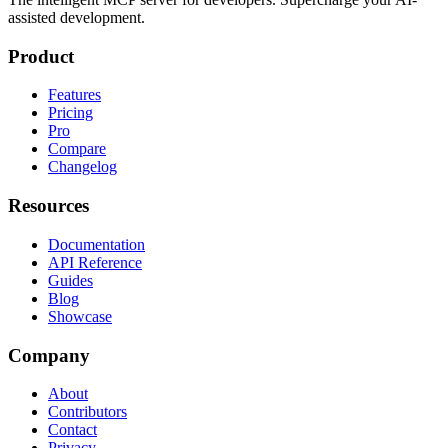
assisted development.
Product
Features
Pricing
Pro
Compare
Changelog
Resources
Documentation
API Reference
Guides
Blog
Showcase
Company
About
Contributors
Contact
Privacy