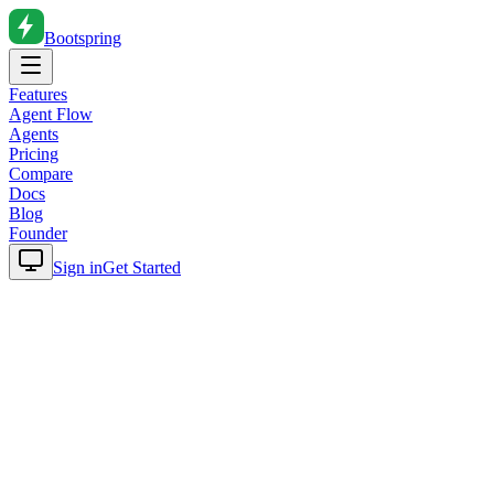
Bootspring
Features
Agent Flow
Agents
Pricing
Compare
Docs
Blog
Founder
Sign in
Get Started
Home
Blog