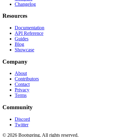
Changelog
Resources
Documentation
API Reference
Guides
Blog
Showcase
Company
About
Contributors
Contact
Privacy
Terms
Community
Discord
Twitter
©
2026
Bootspring. All rights reserved.