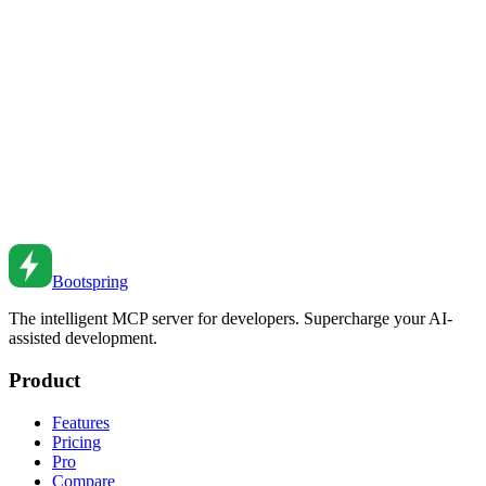
CSS Scroll Snap Guide
Create smooth scrolling experiences with CSS Scroll Snap. From
carousels to page sections to galleries.
Apr 18, 2021
•
5
min read
CSS :focus-visible and Outline Styling
Master CSS focus styles with :focus-visible. From accessible
outlines to custom focus indicators.
Jul 28, 2020
•
6
min read
Bootspring
The intelligent MCP server for developers. Supercharge your AI-
assisted development.
Product
Features
Pricing
Pro
Compare