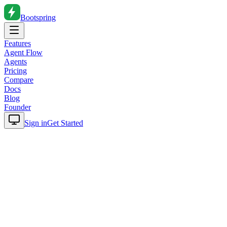
Bootspring
Features
Agent Flow
Agents
Pricing
Compare
Docs
Blog
Founder
Sign in
Get Started
Home
Blog