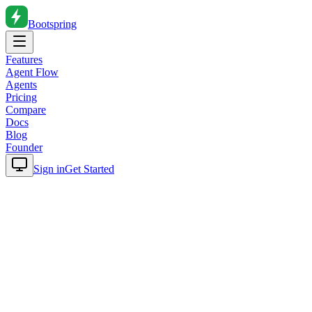
Bootspring
Features
Agent Flow
Agents
Pricing
Compare
Docs
Blog
Founder
Sign in
Get Started
Home
Blog