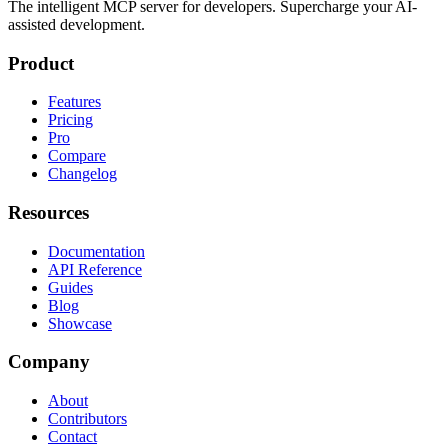
The intelligent MCP server for developers. Supercharge your AI-
assisted development.
Product
Features
Pricing
Pro
Compare
Changelog
Resources
Documentation
API Reference
Guides
Blog
Showcase
Company
About
Contributors
Contact