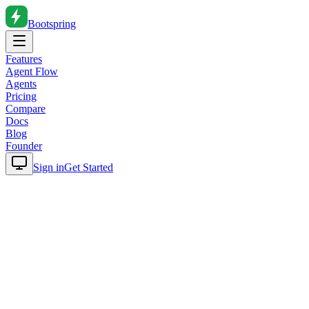
Bootspring
Features
Agent Flow
Agents
Pricing
Compare
Docs
Blog
Founder
Sign in
Get Started
Home
Blog