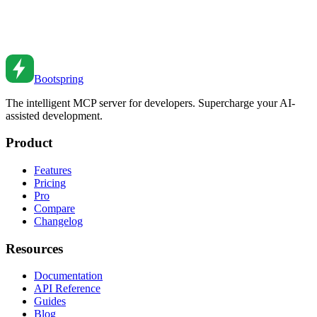
Implement dependency injection for testable code. Learn DI
patterns, containers, and testing strategies.
Feb 27, 2026
•
2
min read
Bootspring
The intelligent MCP server for developers. Supercharge your AI-
assisted development.
Product
Features
Pricing
Pro
Compare
Changelog
Resources
Documentation
API Reference
Guides
Blog