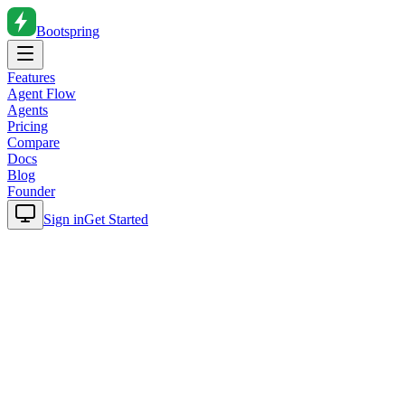
Bootspring
Features
Agent Flow
Agents
Pricing
Compare
Docs
Blog
Founder
Sign in
Get Started
Home
Blog