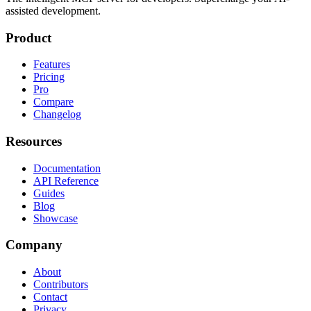
assisted development.
Product
Features
Pricing
Pro
Compare
Changelog
Resources
Documentation
API Reference
Guides
Blog
Showcase
Company
About
Contributors
Contact
Privacy