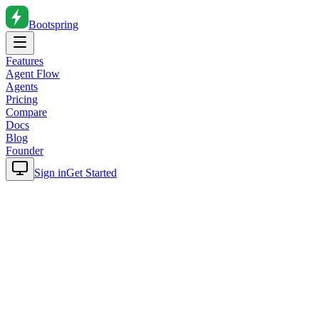
Bootspring
Features
Agent Flow
Agents
Pricing
Compare
Docs
Blog
Founder
Sign in
Get Started
Home
Blog