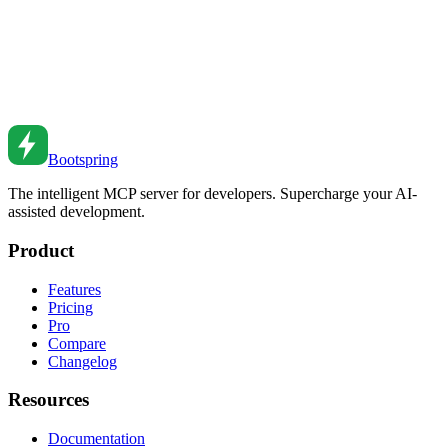
Jul 23, 2018
•
6
min read
JavaScript Date Manipulation
Master date handling in JavaScript. From native Date to Temporal
API to best practices.
Jan 12, 2021
•
7
min read
Bootspring
The intelligent MCP server for developers. Supercharge your AI-
assisted development.
Product
Features
Pricing
Pro
Compare
Changelog
Resources
Documentation