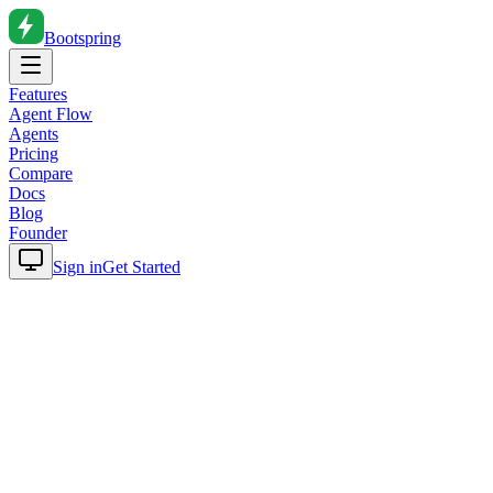
Bootspring
Features
Agent Flow
Agents
Pricing
Compare
Docs
Blog
Founder
Sign in
Get Started
Home
Blog