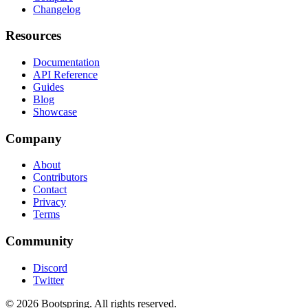
Changelog
Resources
Documentation
API Reference
Guides
Blog
Showcase
Company
About
Contributors
Contact
Privacy
Terms
Community
Discord
Twitter
©
2026
Bootspring. All rights reserved.