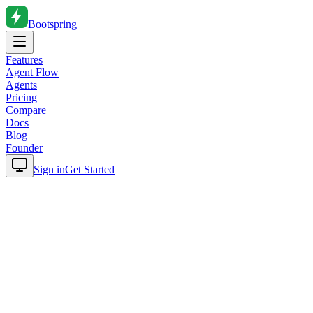
Bootspring
Features
Agent Flow
Agents
Pricing
Compare
Docs
Blog
Founder
Sign in
Get Started
Home
Blog