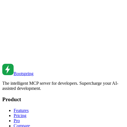
JavaScript Temporal API Guide
Master the JavaScript Temporal API for modern date and time
handling with proper timezone support.
Feb 4, 2019
•
5
min read
JavaScript Date Handling Guide
Master JavaScript Date objects for parsing, formatting, and
manipulating dates.
Jul 23, 2018
•
6
min read
Bootspring
The intelligent MCP server for developers. Supercharge your AI-
assisted development.
Product
Features
Pricing
Pro
Compare