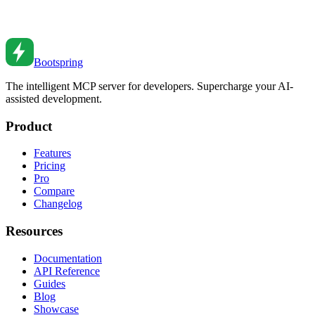
Master JavaScript array methods. From map and filter to reduce and
flatMap patterns.
Nov 21, 2020
•
8
min read
Bootspring
The intelligent MCP server for developers. Supercharge your AI-
assisted development.
Product
Features
Pricing
Pro
Compare
Changelog
Resources
Documentation
API Reference
Guides
Blog
Showcase