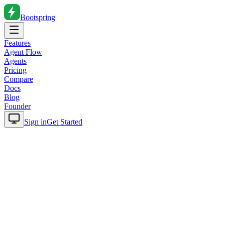
Bootspring
Features
Agent Flow
Agents
Pricing
Compare
Docs
Blog
Founder
Sign in
Get Started
Home
Blog