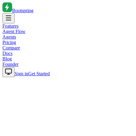
Bootspring
Features
Agent Flow
Agents
Pricing
Compare
Docs
Blog
Founder
Sign in
Get Started
Home
Blog