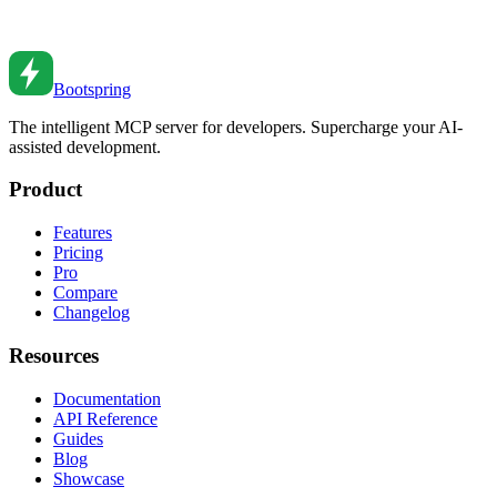
Master JavaScript Proxy and Reflect. From basic traps to reactive
programming to validation patterns.
Jul 16, 2020
•
7
min read
Bootspring
The intelligent MCP server for developers. Supercharge your AI-
assisted development.
Product
Features
Pricing
Pro
Compare
Changelog
Resources
Documentation
API Reference
Guides
Blog
Showcase