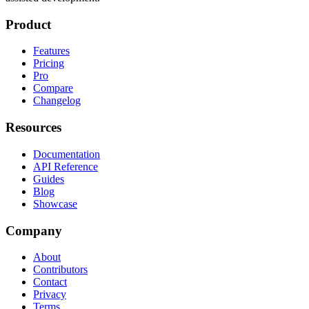
Product
Features
Pricing
Pro
Compare
Changelog
Resources
Documentation
API Reference
Guides
Blog
Showcase
Company
About
Contributors
Contact
Privacy
Terms