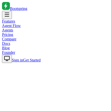
Bootspring
Features
Agent Flow
Agents
Pricing
Compare
Docs
Blog
Founder
Sign in
Get Started
Home
Blog