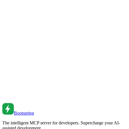
JavaScript Proxy and Reflect API
Master Proxy and Reflect in JavaScript. From validation to reactive
systems to debugging tools.
Mar 21, 2021
•
7
min read
JavaScript Proxy and Reflect API
Master JavaScript Proxy and Reflect. From basic traps to reactive
programming to validation patterns.
Jul 16, 2020
•
7
min read
JavaScript Proxy Handler Guide
Master JavaScript Proxy handlers for intercepting and customizing
object operations.
May 3, 2019
•
6
min read
Bootspring
The intelligent MCP server for developers. Supercharge your AI-
assisted development.