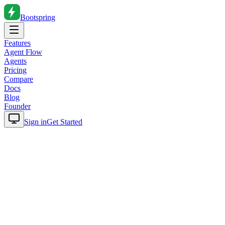
Bootspring
Features
Agent Flow
Agents
Pricing
Compare
Docs
Blog
Founder
Sign in
Get Started
Home
Blog