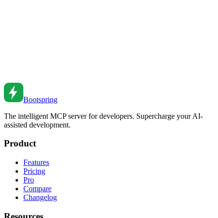
to authentication patterns.
Sep 13, 2021
•
8
min read
Static Site Generation with Next.js
Master SSG in Next.js. From static pages to dynamic routes to
incremental regeneration.
Jun 1, 2021
•
6
min read
Bootspring
The intelligent MCP server for developers. Supercharge your AI-
assisted development.
Product
Features
Pricing
Pro
Compare
Changelog
Resources