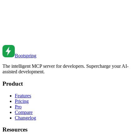
Feb 8, 2022
•
6
min read
Next.js API Routes Best Practices
Build robust APIs with Next.js. From route handlers to middleware
to authentication patterns.
Sep 13, 2021
•
8
min read
Bootspring
The intelligent MCP server for developers. Supercharge your AI-
assisted development.
Product
Features
Pricing
Pro
Compare
Changelog
Resources