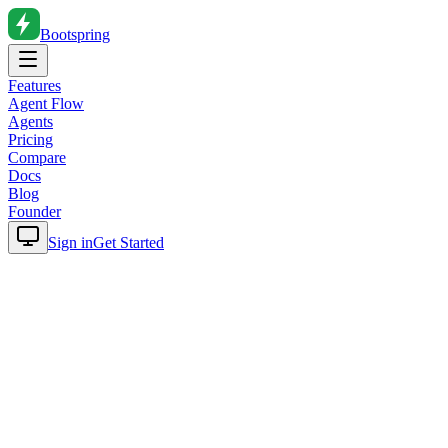
Bootspring
Features
Agent Flow
Agents
Pricing
Compare
Docs
Blog
Founder
Sign in
Get Started
Home
Blog