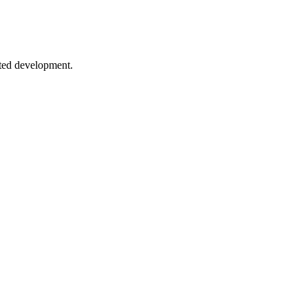
sting strategies.
sted development.