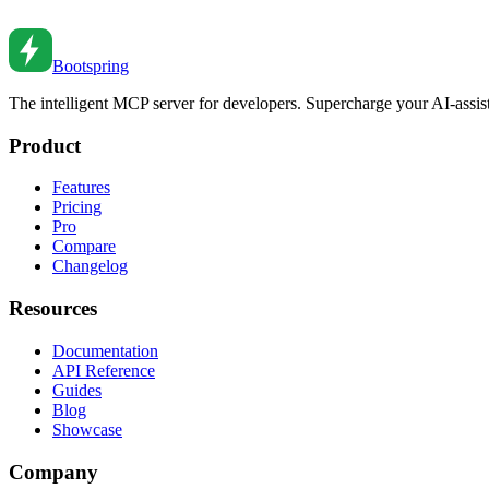
Create reusable custom hooks. From basic patterns to composition to te
Oct 19, 2021
•
6
min read
Bootspring
The intelligent MCP server for developers. Supercharge your AI-assi
Product
Features
Pricing
Pro
Compare
Changelog
Resources
Documentation
API Reference
Guides
Blog
Showcase
Company