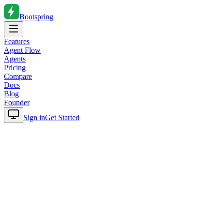
Bootspring
Features
Agent Flow
Agents
Pricing
Compare
Docs
Blog
Founder
Sign in
Get Started
Home
Blog