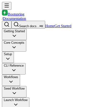
Bootspring
/
Documentation
Home
Get Started
Search docs...
⌘K
Getting Started
Core Concepts
Setup
CLI Reference
Workflows
Seed Workflow
Launch Workflow