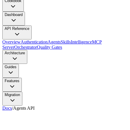
Cookbook
Dashboard
API Reference
Overview
Authentication
Agents
Skills
Intelligence
MCP
Server
Orchestrator
Quality Gates
Architecture
Guides
Features
Migration
Docs
/
Agents API