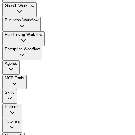
Growth Workflow
Business Workflow
Fundraising Workflow
Enterprise Workflow
Agents
MCP Tools
Skills
Patterns
Tutorials