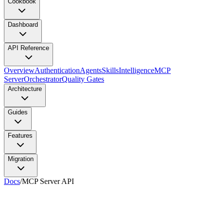
Cookbook
Dashboard
API Reference
Overview
Authentication
Agents
Skills
Intelligence
MCP
Server
Orchestrator
Quality Gates
Architecture
Guides
Features
Migration
Docs
/
MCP Server API