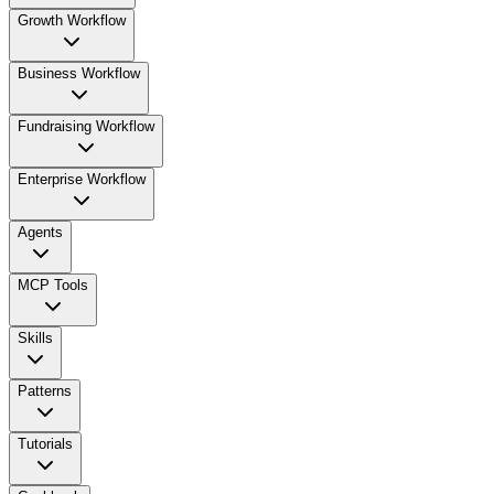
Growth Workflow
Business Workflow
Fundraising Workflow
Enterprise Workflow
Agents
MCP Tools
Skills
Patterns
Tutorials