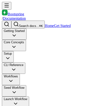
Bootspring
/
Documentation
Home
Get Started
Search docs...
⌘K
Getting Started
Core Concepts
Setup
CLI Reference
Workflows
Seed Workflow
Launch Workflow