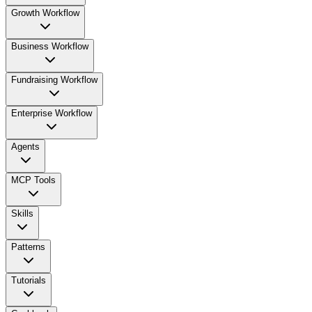
Growth Workflow
Business Workflow
Fundraising Workflow
Enterprise Workflow
Agents
MCP Tools
Skills
Patterns
Tutorials