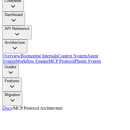
Cookbook
Dashboard
API Reference
Architecture
Overview
Bootspring Internals
Context System
Agent
System
Workflow Engine
MCP Protocol
Plugin System
Guides
Features
Migration
Docs
/
MCP Protocol Architecture