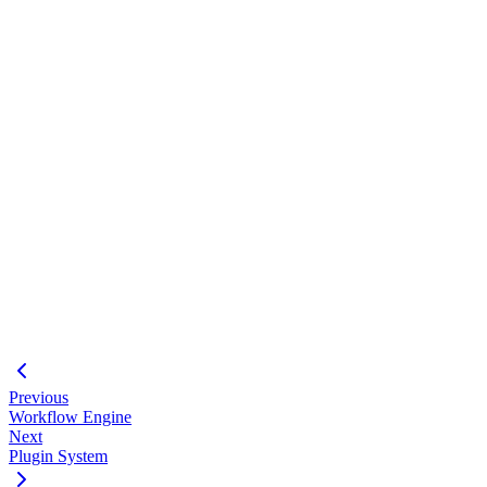
Loading code block...
#
File access limited to project directory
Network access controlled
Resource limits enforced
#
MCP Tools
- Tool documentation
MCP Integration
- Concepts
CLI mcp
- CLI commands
Previous
Workflow Engine
Next
Plugin System