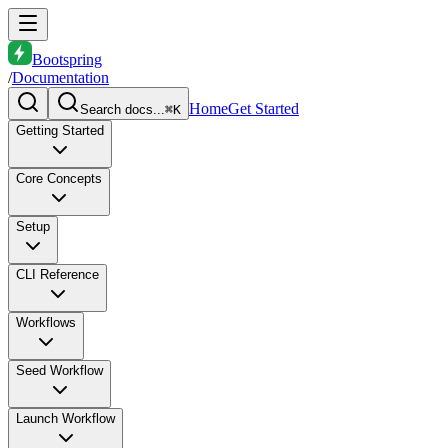
Bootspring
/
Documentation
Home
Get Started
Search docs...
⌘K
Getting Started
Core Concepts
Setup
CLI Reference
Workflows
Seed Workflow
Launch Workflow