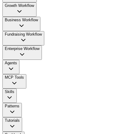
Growth Workflow
Business Workflow
Fundraising Workflow
Enterprise Workflow
Agents
MCP Tools
Skills
Patterns
Tutorials