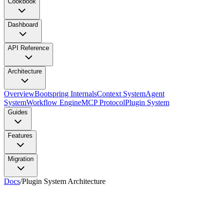
Cookbook
Dashboard
API Reference
Architecture
Overview
Bootspring Internals
Context System
Agent
System
Workflow Engine
MCP Protocol
Plugin System
Guides
Features
Migration
Docs
/
Plugin System Architecture