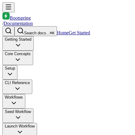
Bootspring
/
Documentation
Home
Get Started
Search docs...
⌘K
Getting Started
Core Concepts
Setup
CLI Reference
Workflows
Seed Workflow
Launch Workflow