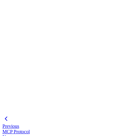
templates ├── tests/ └── README.md
#
Loading code block...
#
Loading code block...
#
Plugin CLI
Creating Custom Agents
MCP Integration
Previous
MCP Protocol