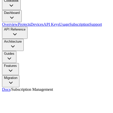
Cookbook
Dashboard
Overview
Projects
Devices
API Keys
Usage
Subscription
Support
API Reference
Architecture
Guides
Features
Migration
Docs
/
Subscription Management