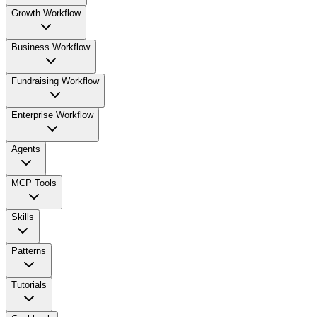
Growth Workflow
Business Workflow
Fundraising Workflow
Enterprise Workflow
Agents
MCP Tools
Skills
Patterns
Tutorials