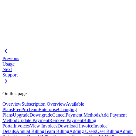
Loading code block...
#
Subscription API
- API reference
Usage
- Usage tracking
Pricing
- Plan comparison
Previous
Usage
Next
Support
On this page
Overview
Subscription Overview
Available
Plans
Free
Pro
Team
Enterprise
Changing
Plans
Upgrade
Downgrade
Cancel
Payment Methods
Add Payment
Method
Update Payment
Remove Payment
Billing
Portal
Invoices
View Invoices
Download Invoice
Invoice
Details
Annual Billing
Team Billing
Adding Users
User Billing
Admin