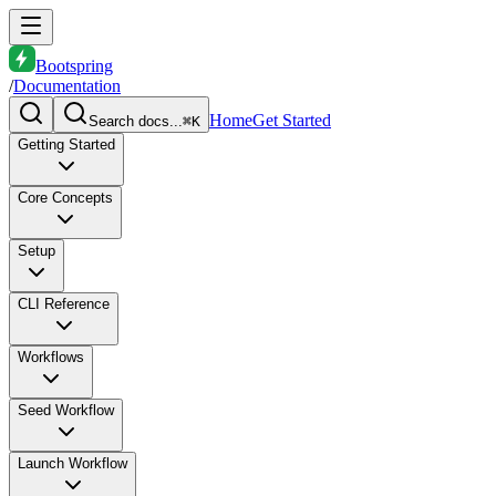
Bootspring
/
Documentation
Home
Get Started
Search docs...
⌘K
Getting Started
Core Concepts
Setup
CLI Reference
Workflows
Seed Workflow
Launch Workflow