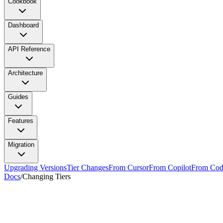
Cookbook
Dashboard
API Reference
Architecture
Guides
Features
Migration
Upgrading Versions
Tier Changes
From Cursor
From Copilot
From Cod
Docs
/
Changing Tiers