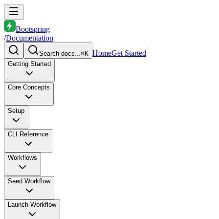
Bootspring
/
Documentation
Home
Get Started
Search docs...
⌘K
Getting Started
Core Concepts
Setup
CLI Reference
Workflows
Seed Workflow
Launch Workflow