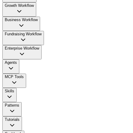
Growth Workflow
Business Workflow
Fundraising Workflow
Enterprise Workflow
Agents
MCP Tools
Skills
Patterns
Tutorials