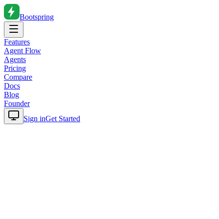
Bootspring
Features
Agent Flow
Agents
Pricing
Compare
Docs
Blog
Founder
Sign in
Get Started
Home
Blog