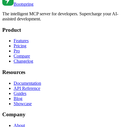
Bootspring
The intelligent MCP server for developers. Supercharge your AI-
assisted development.
Product
Features
Pricing
Pro
Compare
Changelog
Resources
Documentation
API Reference
Guides
Blog
Showcase
Company
About