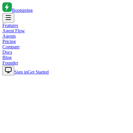
Bootspring
Features
Agent Flow
Agents
Pricing
Compare
Docs
Blog
Founder
Sign in
Get Started
Home
Blog