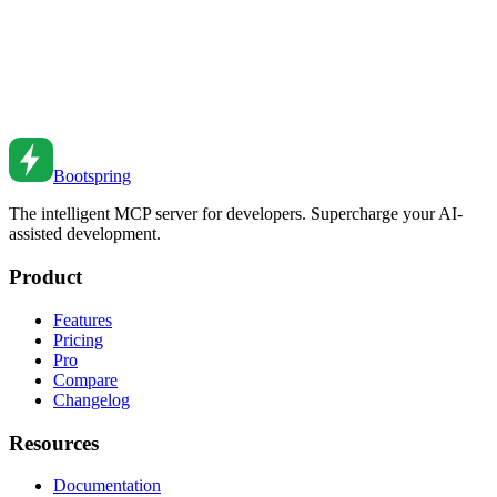
Claude Code vs GitHub Copilot vs Bootspring:
Which AI Coding Tool Wins in 2026?
An in-depth comparison of Claude Code, GitHub Copilot, and
Bootspring - features, pricing, strengths, and which tool is best for
your workflow.
Feb 20, 2026
•
6
min read
Bootspring
The intelligent MCP server for developers. Supercharge your AI-
assisted development.
Product
Features
Pricing
Pro
Compare
Changelog
Resources
Documentation