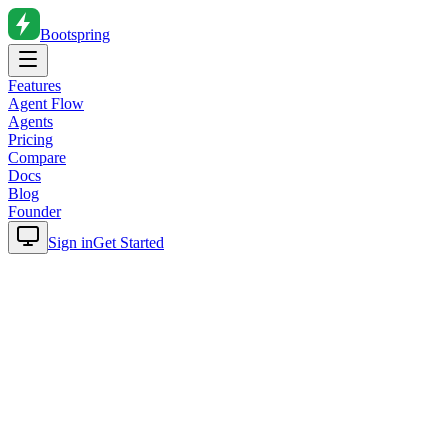
Bootspring
Features
Agent Flow
Agents
Pricing
Compare
Docs
Blog
Founder
Sign in
Get Started
Home
Blog