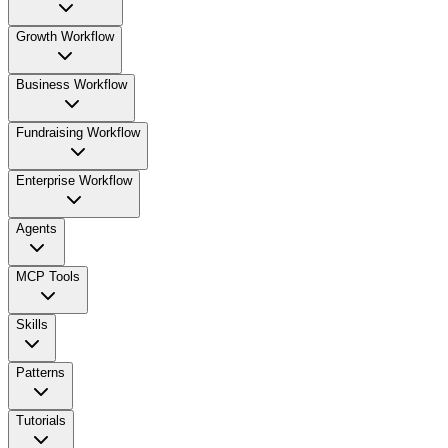
Growth Workflow
Business Workflow
Fundraising Workflow
Enterprise Workflow
Agents
MCP Tools
Skills
Patterns
Tutorials