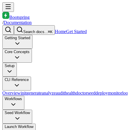
Bootspring
/
Documentation
Home
Get Started
Search docs...
⌘K
Getting Started
Core Concepts
Setup
CLI Reference
Overview
init
generate
analyze
audit
health
doctor
seed
deploy
monitor
loo
Workflows
Seed Workflow
Launch Workflow