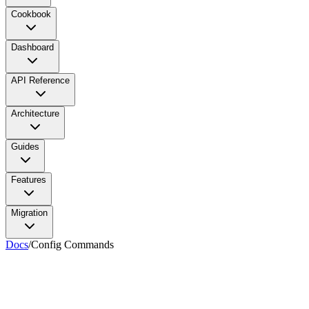
Cookbook
Dashboard
API Reference
Architecture
Guides
Features
Migration
Docs
/
Config Commands