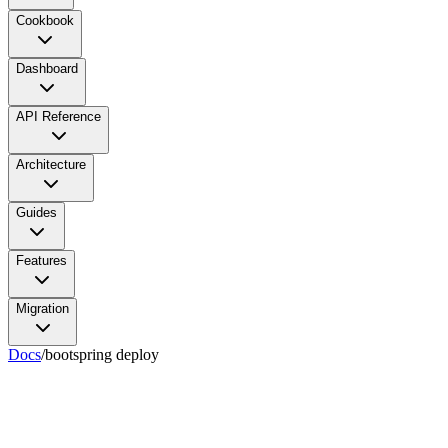
Cookbook
Dashboard
API Reference
Architecture
Guides
Features
Migration
Docs
/
bootspring deploy