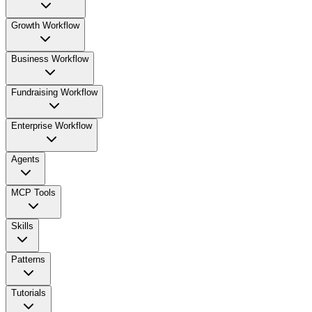
Growth Workflow
Business Workflow
Fundraising Workflow
Enterprise Workflow
Agents
MCP Tools
Skills
Patterns
Tutorials