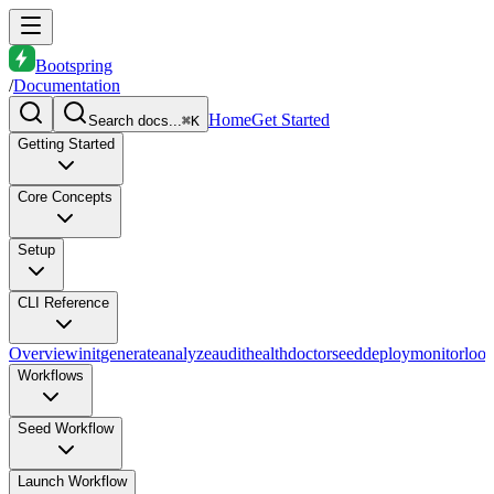
Bootspring
/
Documentation
Home
Get Started
Search docs...
⌘K
Getting Started
Core Concepts
Setup
CLI Reference
Overview
init
generate
analyze
audit
health
doctor
seed
deploy
monitor
loo
Workflows
Seed Workflow
Launch Workflow