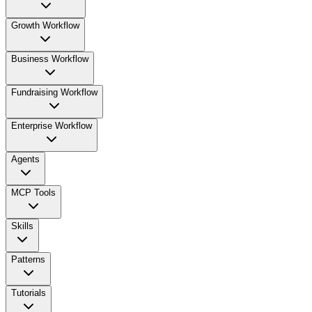
Growth Workflow
Business Workflow
Fundraising Workflow
Enterprise Workflow
Agents
MCP Tools
Skills
Patterns
Tutorials