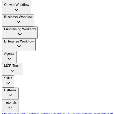
Growth Workflow
Business Workflow
Fundraising Workflow
Enterprise Workflow
Agents
MCP Tools
Skills
Patterns
Tutorials