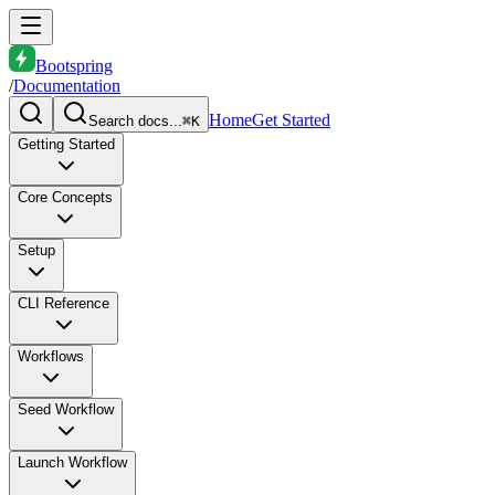
Bootspring
/
Documentation
Home
Get Started
Search docs...
⌘K
Getting Started
Core Concepts
Setup
CLI Reference
Workflows
Seed Workflow
Launch Workflow