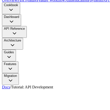
Overview
First Feature
Feature Workflow
Authentication
Payments
API
Cookbook
Dashboard
API Reference
Architecture
Guides
Features
Migration
Docs
/
Tutorial: API Development