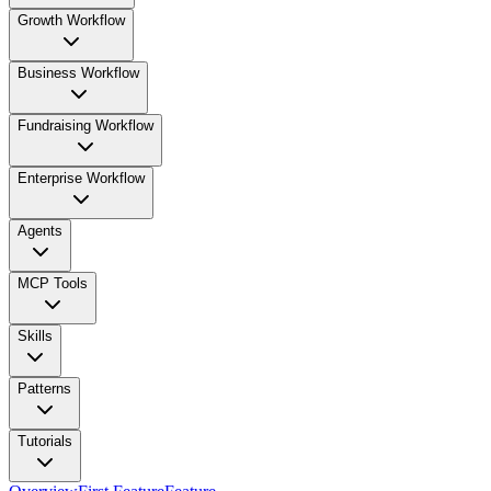
Growth Workflow
Business Workflow
Fundraising Workflow
Enterprise Workflow
Agents
MCP Tools
Skills
Patterns
Tutorials