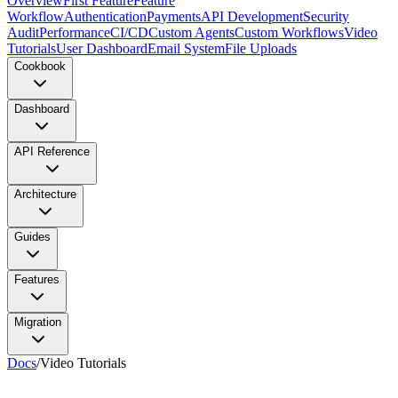
Overview
First Feature
Feature
Workflow
Authentication
Payments
API Development
Security
Audit
Performance
CI/CD
Custom Agents
Custom Workflows
Video
Tutorials
User Dashboard
Email System
File Uploads
Cookbook
Dashboard
API Reference
Architecture
Guides
Features
Migration
Docs
/
Video Tutorials