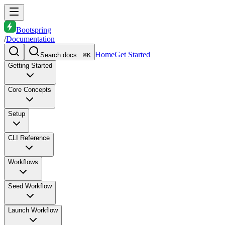
Bootspring
/
Documentation
Home
Get Started
Search docs...
⌘K
Getting Started
Core Concepts
Setup
CLI Reference
Workflows
Seed Workflow
Launch Workflow