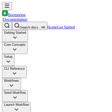
Bootspring
/
Documentation
Home
Get Started
Search docs...
⌘K
Getting Started
Core Concepts
Setup
CLI Reference
Workflows
Seed Workflow
Launch Workflow