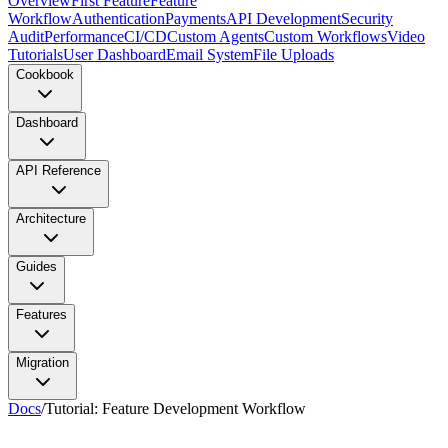
Overview
First Feature
Feature
Workflow
Authentication
Payments
API Development
Security
Audit
Performance
CI/CD
Custom Agents
Custom Workflows
Video
Tutorials
User Dashboard
Email System
File Uploads
Cookbook
Dashboard
API Reference
Architecture
Guides
Features
Migration
Docs
/
Tutorial: Feature Development Workflow