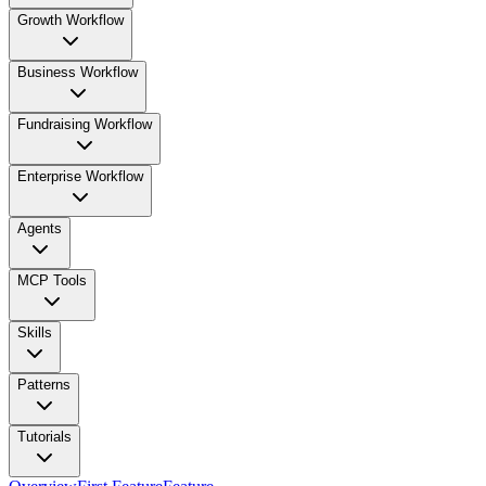
Growth Workflow
Business Workflow
Fundraising Workflow
Enterprise Workflow
Agents
MCP Tools
Skills
Patterns
Tutorials