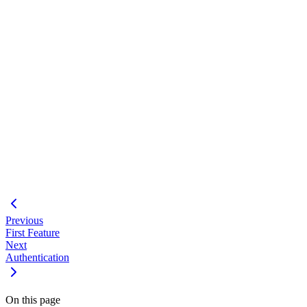
#
Using the feature development workflow
Coordinating multiple expert agents
Building full-stack features with Bootspring
Real-time updates with SSE
Testing multi-layer applications
#
Add email preferences UI
Implement push notifications
Add notification analytics
Previous
First Feature
Next
Authentication
On this page