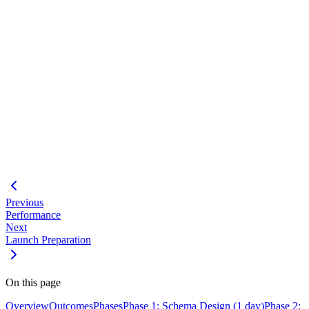
Plan for failure
- Have a tested rollback procedure ready
Communicate early
- Notify stakeholders about planned
downtime
Batch large operations
- Avoid long-running transactions
Monitor closely
- Watch for errors and performance issues
during migration
#
Feature Development Workflow
Performance Optimization
Launch Preparation
Adaptive Workflows
Previous
Performance
Next
Launch Preparation
On this page
Overview
Outcomes
Phases
Phase 1: Schema Design (1 day)
Phase 2: