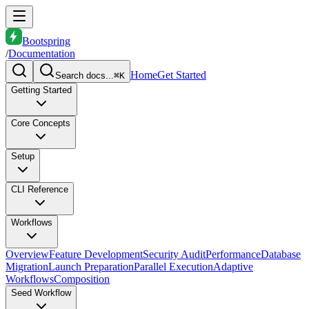
Bootspring
/
Documentation
Home
Get Started
Search docs...
⌘K
Getting Started
Core Concepts
Setup
CLI Reference
Workflows
Overview
Feature Development
Security Audit
Performance
Database
Migration
Launch Preparation
Parallel Execution
Adaptive
Workflows
Composition
Seed Workflow