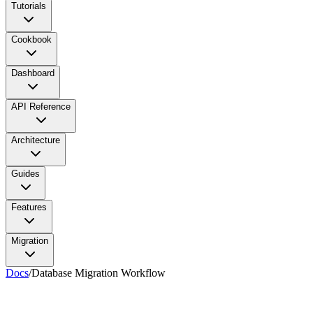
Tutorials
Cookbook
Dashboard
API Reference
Architecture
Guides
Features
Migration
Docs
/
Database Migration Workflow