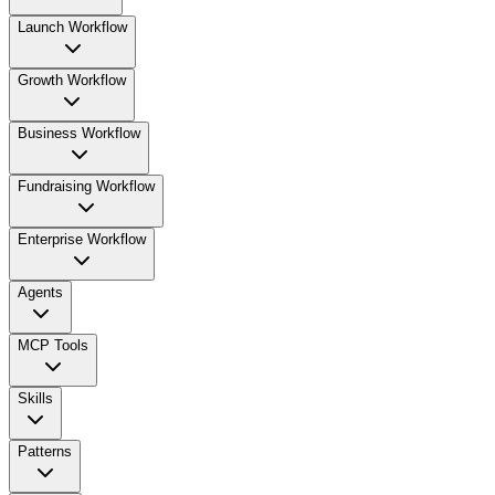
Launch Workflow
Growth Workflow
Business Workflow
Fundraising Workflow
Enterprise Workflow
Agents
MCP Tools
Skills
Patterns