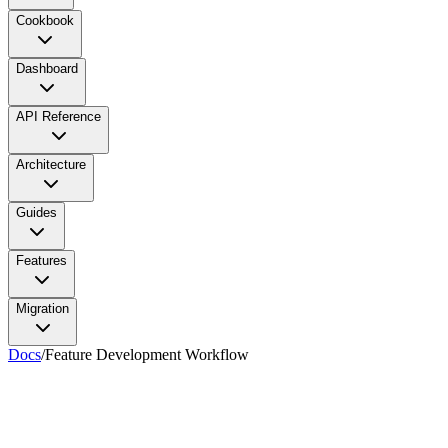
Cookbook
Dashboard
API Reference
Architecture
Guides
Features
Migration
Docs
/
Feature Development Workflow