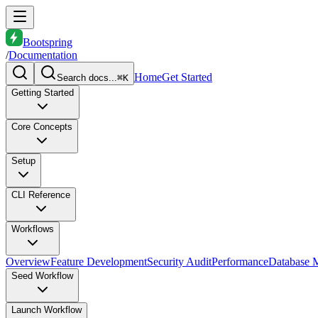
Bootspring
/
Documentation
Home
Get Started
Search docs...
⌘K
Getting Started
Core Concepts
Setup
CLI Reference
Workflows
Overview
Feature Development
Security Audit
Performance
Database M
Seed Workflow
Launch Workflow