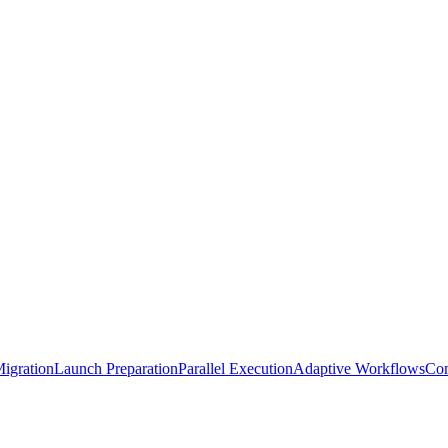
igration
Launch Preparation
Parallel Execution
Adaptive Workflows
Com