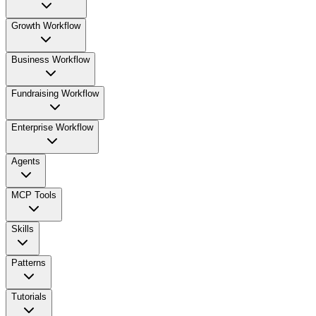
Growth Workflow
Business Workflow
Fundraising Workflow
Enterprise Workflow
Agents
MCP Tools
Skills
Patterns
Tutorials