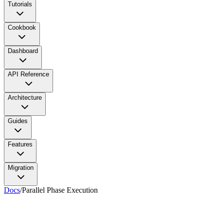
Tutorials
Cookbook
Dashboard
API Reference
Architecture
Guides
Features
Migration
Docs
/
Parallel Phase Execution