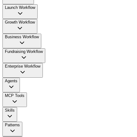
Launch Workflow
Growth Workflow
Business Workflow
Fundraising Workflow
Enterprise Workflow
Agents
MCP Tools
Skills
Patterns