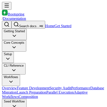
Bootspring
/
Documentation
Home
Get Started
Search docs...
⌘K
Getting Started
Core Concepts
Setup
CLI Reference
Workflows
Overview
Feature Development
Security Audit
Performance
Database
Migration
Launch Preparation
Parallel Execution
Adaptive
Workflows
Composition
Seed Workflow